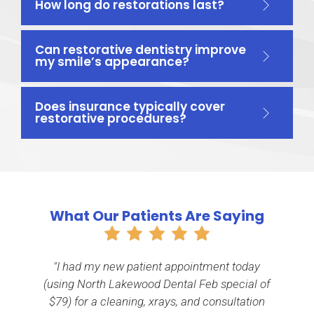
How long do restorations last?
Can restorative dentistry improve
my smile’s appearance?
Does insurance typically cover
restorative procedures?
What Our Patients Are Saying
"I had my new patient appointment today
th
(using North Lakewood Dental Feb special of
e
$79) for a cleaning, xrays, and consultation
n