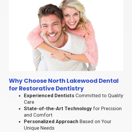
Why Choose North Lakewood Dental
for Restorative Dentistry
Experienced Dentists
Committed to Quality
Care
State-of-the-Art Technology
for Precision
and Comfort
Personalized Approach
Based on Your
Unique Needs