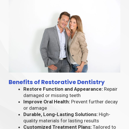
Benefits of Restorative Dentistry
Restore Function and Appearance:
Repair
damaged or missing teeth
Improve Oral Health:
Prevent further decay
or damage
Durable, Long-Lasting Solutions:
High-
quality materials for lasting results
Customized Treatment Plans:
Tailored to