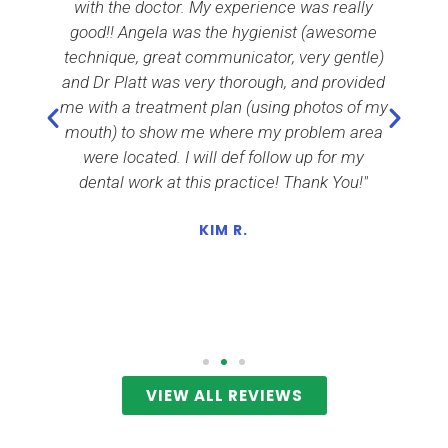
e
with the doctor. My experience was really
i
h
good!! Angela was the hygienist (awesome
nd
technique, great communicator, very gentle)
and Dr Platt was very thorough, and provided
m
me with a treatment plan (using photos of my
c
mouth) to show me where my problem area
a
o
were located. I will def follow up for my
dental work at this practice! Thank You!"
KIM R.
r
VIEW ALL REVIEWS