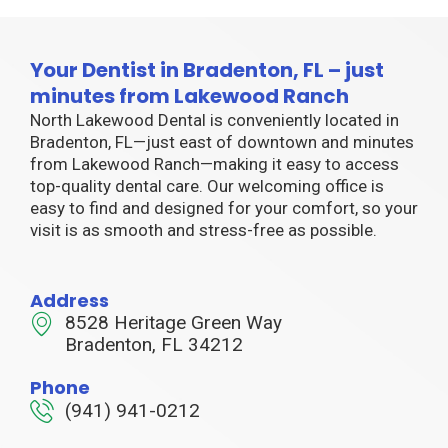
Your Dentist in Bradenton, FL – just
minutes from Lakewood Ranch
North Lakewood Dental is conveniently located in
Bradenton, FL—just east of downtown and minutes
from Lakewood Ranch—making it easy to access
top-quality dental care. Our welcoming office is
easy to find and designed for your comfort, so your
visit is as smooth and stress-free as possible.
Address
8528 Heritage Green Way
Bradenton, FL 34212
Phone
(941) 941-0212