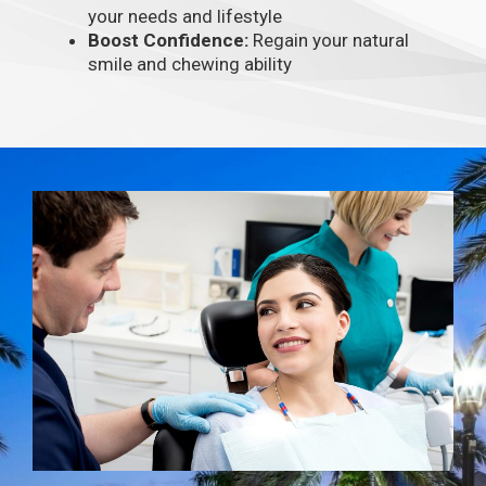
your needs and lifestyle
Boost Confidence:
Regain your natural
smile and chewing ability