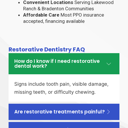
Convenient Locations
Serving Lakewood
Ranch & Bradenton Communities
Affordable Care
Most PPO insurance
accepted, financing available
Restorative Dentistry FAQ
How do I know if I need restorative
dental work?
Signs include tooth pain, visible damage,
missing teeth, or difficulty chewing.
Are restorative treatments painful?