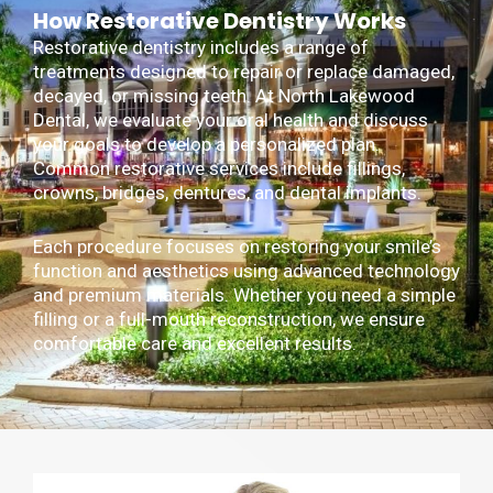
How Restorative Dentistry Works
Restorative dentistry includes a range of
treatments designed to repair or replace damaged,
decayed, or missing teeth. At North Lakewood
Dental, we evaluate your oral health and discuss
your goals to develop a personalized plan.
Common restorative services include fillings,
crowns, bridges, dentures, and dental implants.
Each procedure focuses on restoring your smile’s
function and aesthetics using advanced technology
and premium materials. Whether you need a simple
filling or a full-mouth reconstruction, we ensure
comfortable care and excellent results.