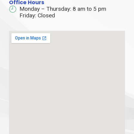
Office Hours
Monday – Thursday: 8 am to 5 pm
Friday: Closed